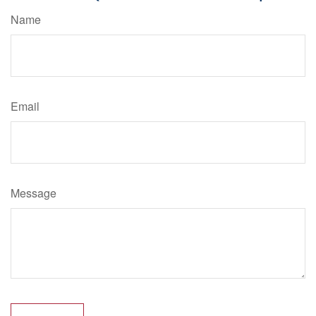
Name
Email
Message