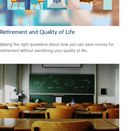
Retirement and Quality of Life
Asking the right questions about how you can save money for
retirement without sacrificing your quality of life.