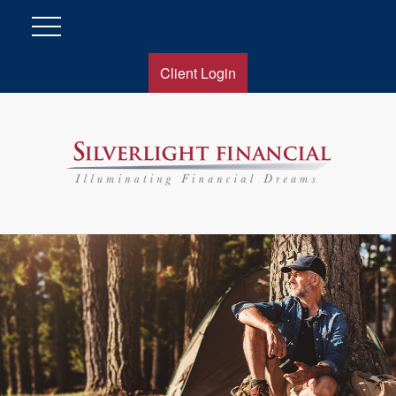
Client Login