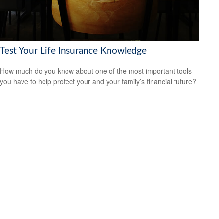
Test Your Life Insurance Knowledge
How much do you know about one of the most important tools
you have to help protect your and your family’s financial future?