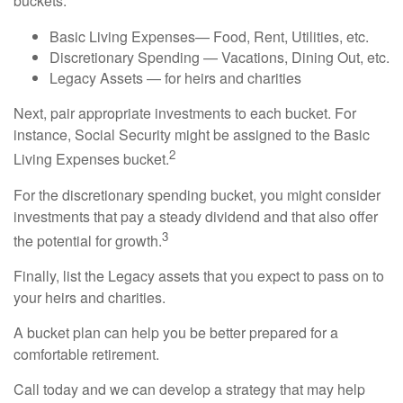
buckets:
Basic Living Expenses— Food, Rent, Utilities, etc.
Discretionary Spending — Vacations, Dining Out, etc.
Legacy Assets — for heirs and charities
Next, pair appropriate investments to each bucket. For
instance, Social Security might be assigned to the Basic
2
Living Expenses bucket.
For the discretionary spending bucket, you might consider
investments that pay a steady dividend and that also offer
3
the potential for growth.
Finally, list the Legacy assets that you expect to pass on to
your heirs and charities.
A bucket plan can help you be better prepared for a
comfortable retirement.
Call today and we can develop a strategy that may help