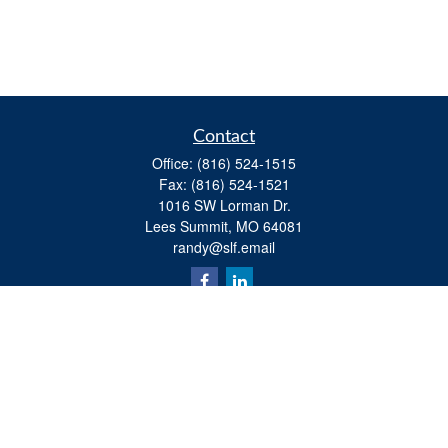
Contact
Office:
(816) 524-1515
Fax:
(816) 524-1521
1016 SW Lorman Dr.
Lees Summit,
MO
64081
randy@slf.email
Quick Links
Retirement
Investment
Estate
Insurance