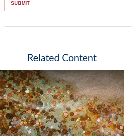
Related Content