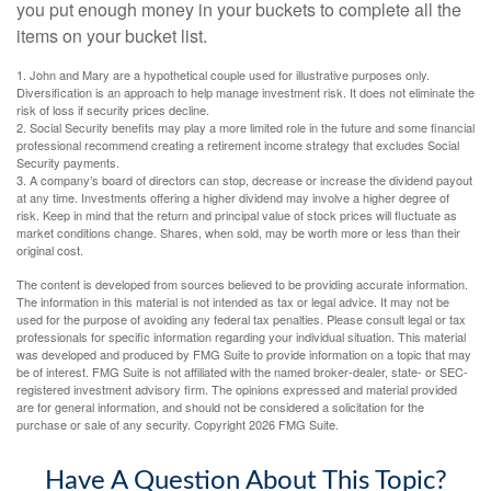
you put enough money in your buckets to complete all the
items on your bucket list.
1. John and Mary are a hypothetical couple used for illustrative purposes only.
Diversification is an approach to help manage investment risk. It does not eliminate the
risk of loss if security prices decline.
2. Social Security benefits may play a more limited role in the future and some financial
professional recommend creating a retirement income strategy that excludes Social
Security payments.
3. A company’s board of directors can stop, decrease or increase the dividend payout
at any time. Investments offering a higher dividend may involve a higher degree of
risk. Keep in mind that the return and principal value of stock prices will fluctuate as
market conditions change. Shares, when sold, may be worth more or less than their
original cost.
The content is developed from sources believed to be providing accurate information.
The information in this material is not intended as tax or legal advice. It may not be
used for the purpose of avoiding any federal tax penalties. Please consult legal or tax
professionals for specific information regarding your individual situation. This material
was developed and produced by FMG Suite to provide information on a topic that may
be of interest. FMG Suite is not affiliated with the named broker-dealer, state- or SEC-
registered investment advisory firm. The opinions expressed and material provided
are for general information, and should not be considered a solicitation for the
purchase or sale of any security. Copyright
2026 FMG Suite.
Have A Question About This Topic?