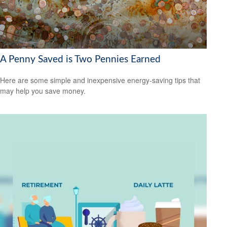
A Penny Saved is Two Pennies Earned
Here are some simple and inexpensive energy-saving tips that
may help you save money.