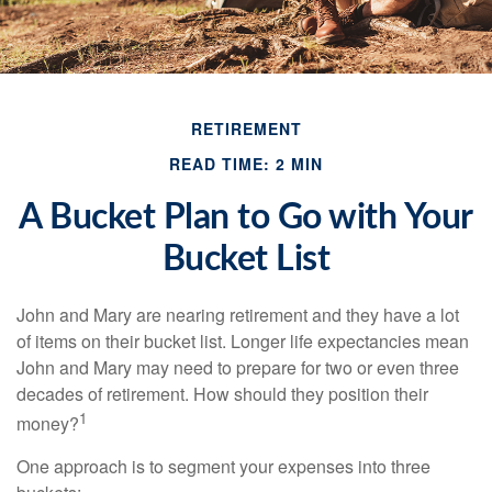
RETIREMENT
READ TIME: 2 MIN
A Bucket Plan to Go with Your
Bucket List
John and Mary are nearing retirement and they have a lot
of items on their bucket list. Longer life expectancies mean
John and Mary may need to prepare for two or even three
decades of retirement. How should they position their
1
money?
One approach is to segment your expenses into three