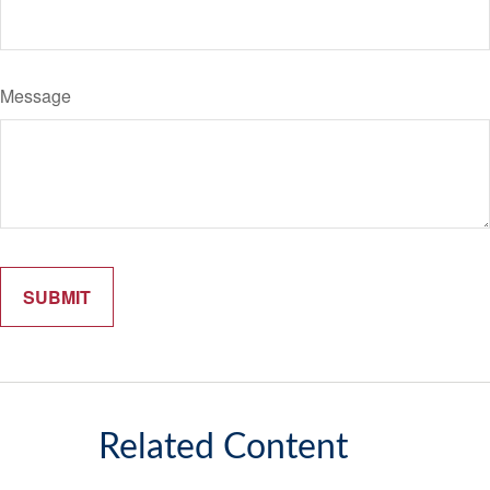
Message
Related Content