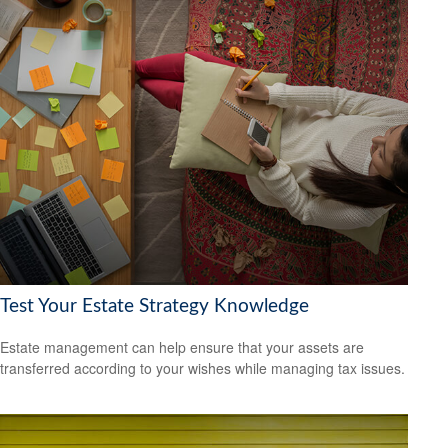
Test Your Estate Strategy Knowledge
Estate management can help ensure that your assets are
transferred according to your wishes while managing tax issues.