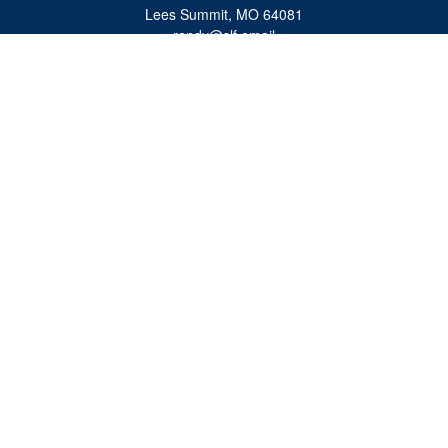
Lees Summit,
MO
64081
randy@slf.email
Quick Links
Retirement
Investment
Estate
Insurance
Tax
Money
Lifestyle
Latest Articles
All Videos
All Calculators
Check the background of your financial professional on FINRA's
BrokerCheck
.
The content is developed from sources believed to be providing accurate