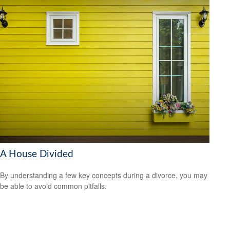
A House Divided
By understanding a few key concepts during a divorce, you may
be able to avoid common pitfalls.