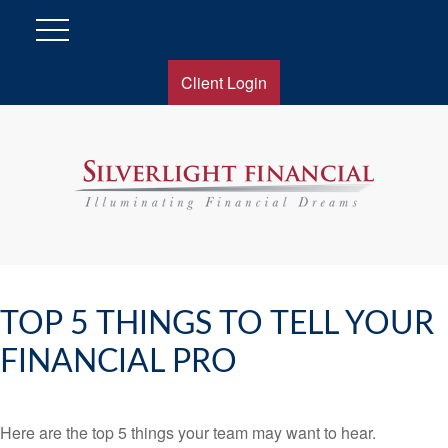
Client Login
TOP 5 THINGS TO TELL YOUR
FINANCIAL PRO
Here are the top 5 things your team may want to hear.