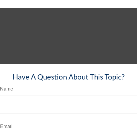
Have A Question About This Topic?
Name
Email