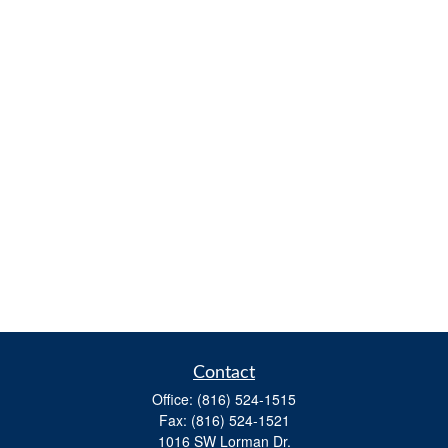
Contact
Office:
(816) 524-1515
Fax:
(816) 524-1521
1016 SW Lorman Dr.