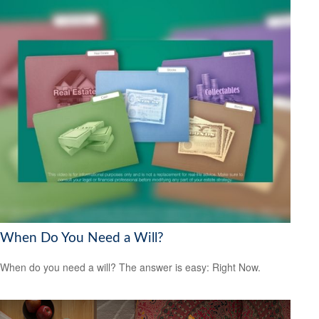
When Do You Need a Will?
When do you need a will? The answer is easy: Right Now.