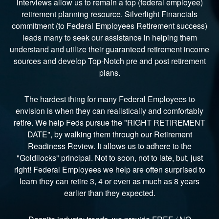
interviews allow us to remain a top (federal employee)
retirement planning resource. Silverlight Financials
commitment (to Federal Employees Retirement success)
leads many to seek our assistance in helping them
understand and utilize their guaranteed retirement income
sources and develop Top-Notch pre and post retirement
plans.
The hardest thing for many Federal Employees to
envision is when they can realistically and comfortably
retire. We help Feds pursue the "RIGHT RETIREMENT
DATE", by walking them through our Retirement
Readiness Review. It allows us to adhere to the
"Goldilocks" principal. Not to soon, not to late, but, just
right! Federal Employees we help are often surprised to
learn they can retire 3, 4 or even as much as 8 years
earlier than they expected.