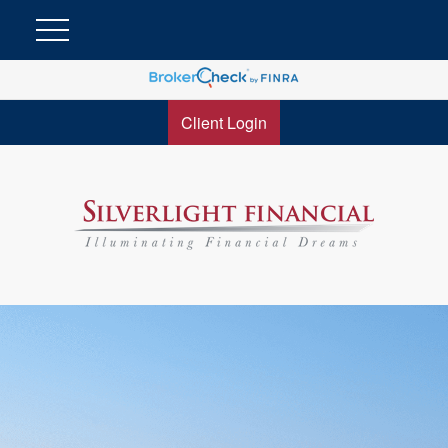
Client Login