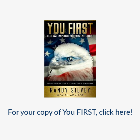
For your copy of You FIRST, click
here
!