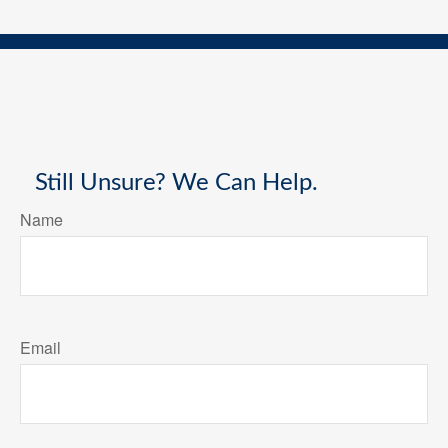
Still Unsure? We Can Help.
Name
Email