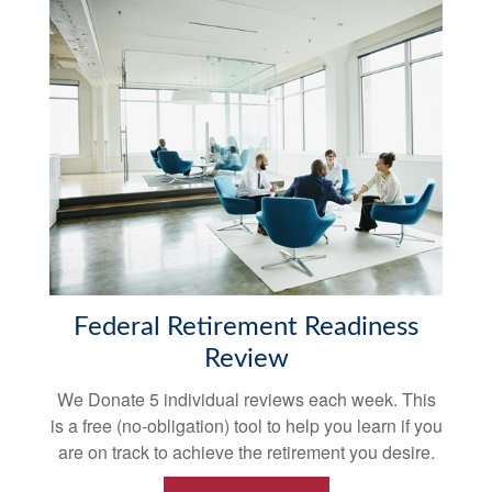
Federal Retirement Readiness
Review
We Donate 5 individual reviews each week. This
is a free (no-obligation) tool to help you learn if you
are on track to achieve the retirement you desire.