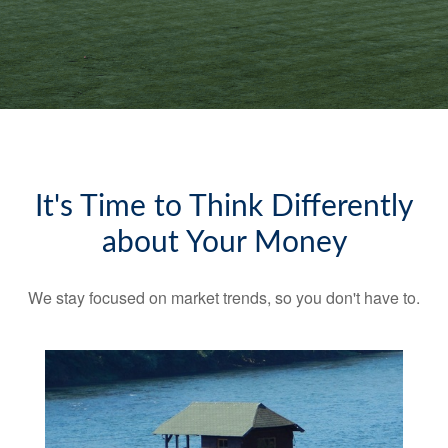
It's Time to Think Differently
about Your Money
We stay focused on market trends, so you don't have to.