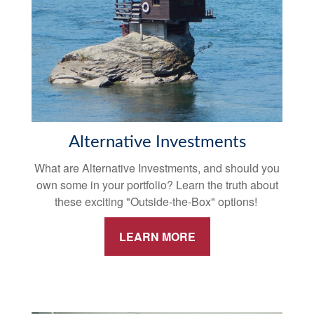
Alternative Investments
What are Alternative Investments, and should you
own some in your portfolio? Learn the truth about
these exciting "Outside-the-Box" options!
LEARN MORE