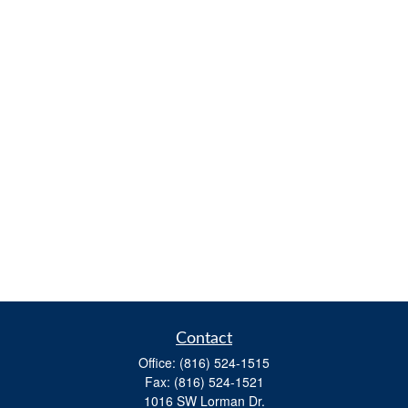
Contact
Office:
(816) 524-1515
Fax:
(816) 524-1521
1016 SW Lorman Dr.