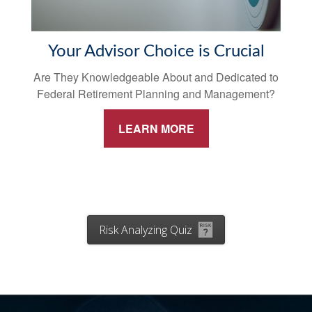
Your Advisor Choice is Crucial
Are They Knowledgeable About and Dedicated to
Federal Retirement Planning and Management?
LEARN MORE
Risk Analyzing Quiz