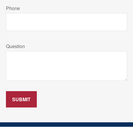
Phone
Question
SUBMIT