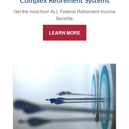
Complex Retirement Systems
Get the most from ALL Federal Retirement Income
Benefits
LEARN MORE