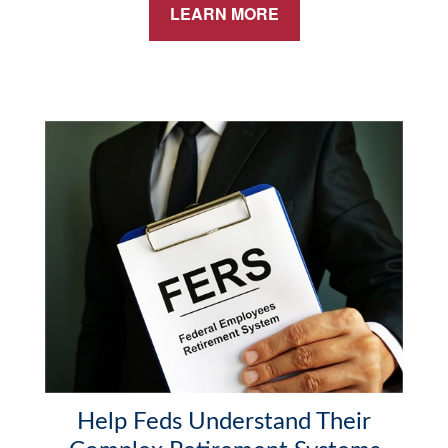
LEARN MORE
Help Feds Understand Their