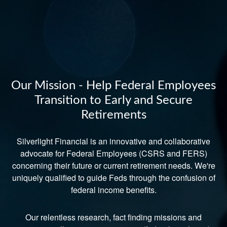
Our Mission - Help Federal Employees
Transition to Early and Secure
Retirements
Silverlight Financial is an innovative and collaborative
advocate for Federal Employees (CSRS and FERS)
concerning their future or current retirement needs. We're
uniquely qualified to guide Feds through the confusion of
federal income benefits.
Our relentless research, fact finding missions and