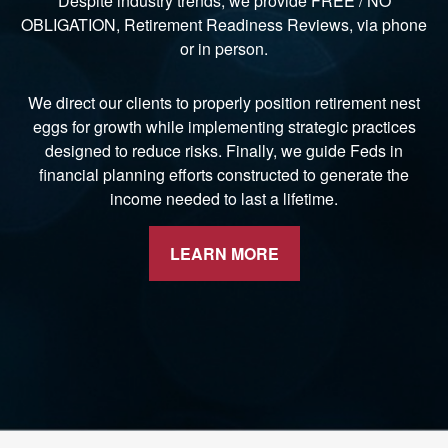
Despite industry trends, we provide FREE / NO
OBLIGATION, Retirement Readiness Reviews, via phone
or in person.
We direct our clients to properly position retirement nest
eggs for growth while implementing strategic practices
designed to reduce risks. Finally, we guide Feds in
financial planning efforts constructed to generate the
income needed to last a lifetime.
LEARN MORE