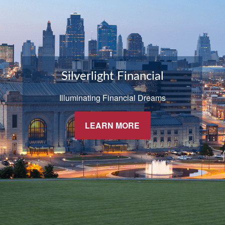
Silverlight Financial
Illuminating Financial Dreams
LEARN MORE