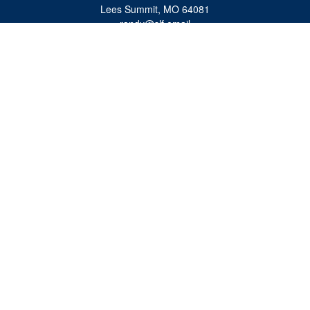
Lees Summit,
MO
64081
randy@slf.email
Quick Links
Retirement
Investment
Estate
Insurance
Tax
Money
Lifestyle
Latest Articles
All Videos
All Calculators
Check the background of your financial professional on FINRA's
BrokerCheck
.
The content is developed from sources believed to be providing accurate