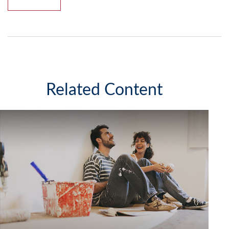
Related Content