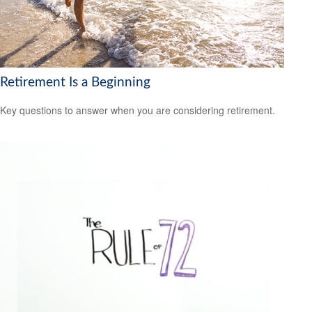
Retirement Is a Beginning
Key questions to answer when you are considering retirement.