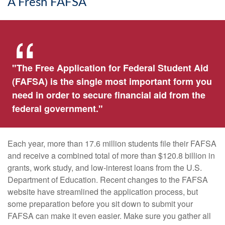
A Fresh FAFSA
"The Free Application for Federal Student Aid
(FAFSA) is the single most important form you
need in order to secure financial aid from the
federal government."
Each year, more than 17.6 million students file their FAFSA
and receive a combined total of more than $120.8 billion in
grants, work study, and low-interest loans from the U.S.
Department of Education. Recent changes to the FAFSA
website have streamlined the application process, but
some preparation before you sit down to submit your
FAFSA can make it even easier. Make sure you gather all