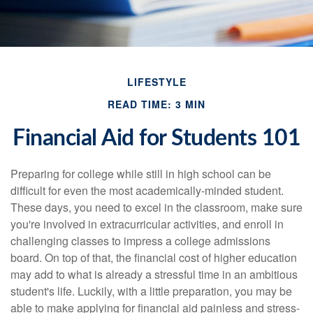
LIFESTYLE
READ TIME: 3 MIN
Financial Aid for Students 101
Preparing for college while still in high school can be
difficult for even the most academically-minded student.
These days, you need to excel in the classroom, make sure
you're involved in extracurricular activities, and enroll in
challenging classes to impress a college admissions
board. On top of that, the financial cost of higher education
may add to what is already a stressful time in an ambitious
student's life. Luckily, with a little preparation, you may be
able to make applying for financial aid painless and stress-