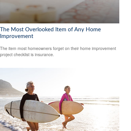
The Most Overlooked Item of Any Home
Improvement
The item most homeowners forget on their home improvement
project checklist is insurance.