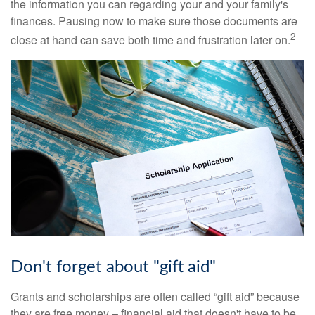
the information you can regarding your and your family's
finances. Pausing now to make sure those documents are
2
close at hand can save both time and frustration later on.
Don't forget about "gift aid"
Grants and scholarships are often called “gift aid” because
they are free money – financial aid that doesn't have to be