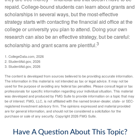
repaid. College-bound students can learn about grants and
scholarships in several ways, but the most-effective
strategy starts with contacting the financial aid office at the
college or university you plan to attend. Doing your own
research can also be an effective strategy, but be careful:
3
scholarship and grant scams are plentiful.
1. CollegeData.com, 2026
2. StudentAid.gov, 2026
3. StudentAid.gov, 2026
The content is developed from sources believed to be providing accurate information.
The information in this material is not intended as tax or legal advice. It may not be
used for the purpose of avoiding any federal tax penalties. Please consult legal or tax
professionals for specific information regarding your individual situation. This material
was developed and produced by FMG Suite to provide information on a topic that may
be of interest. FMG, LLC, is not affiliated with the named broker-dealer, state- or SEC-
registered investment advisory firm. The opinions expressed and material provided
are for general information, and should not be considered a solicitation for the
purchase or sale of any security. Copyright
2026 FMG Suite.
Have A Question About This Topic?