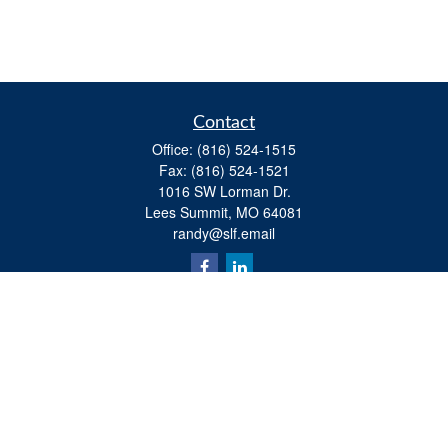
Contact
Office:
(816) 524-1515
Fax:
(816) 524-1521
1016 SW Lorman Dr.
Lees Summit,
MO
64081
randy@slf.email
Quick Links
Retirement
Investment
Estate
Insurance