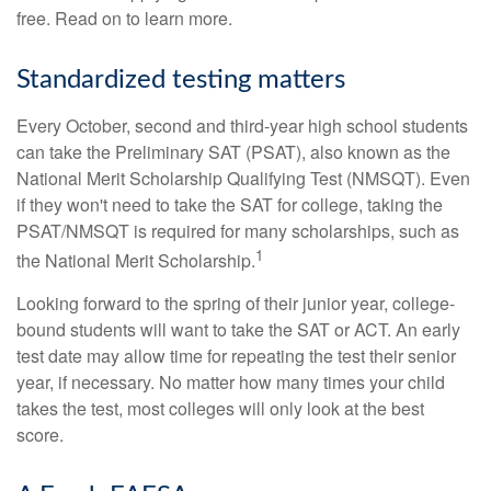
free. Read on to learn more.
Standardized testing matters
Every October, second and third-year high school students
can take the Preliminary SAT (PSAT), also known as the
National Merit Scholarship Qualifying Test (NMSQT). Even
if they won't need to take the SAT for college, taking the
PSAT/NMSQT is required for many scholarships, such as
1
the National Merit Scholarship.
Looking forward to the spring of their junior year, college-
bound students will want to take the SAT or ACT. An early
test date may allow time for repeating the test their senior
year, if necessary. No matter how many times your child
takes the test, most colleges will only look at the best
score.