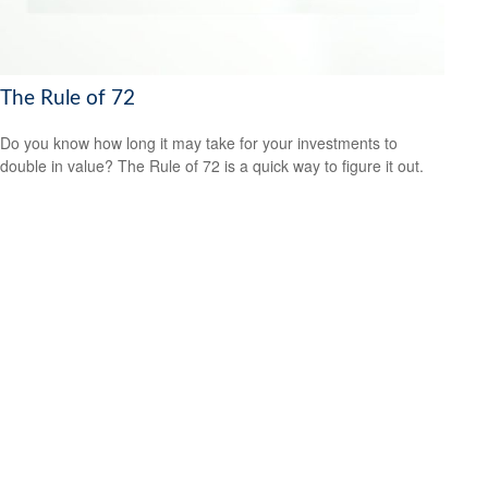
The Rule of 72
Do you know how long it may take for your investments to
double in value? The Rule of 72 is a quick way to figure it out.