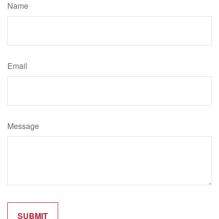
Name
Email
Message