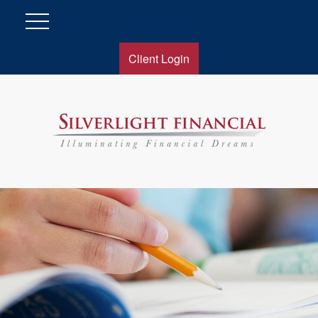
Client Login