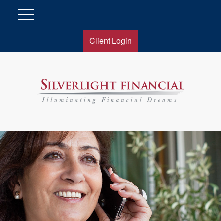
Client Login