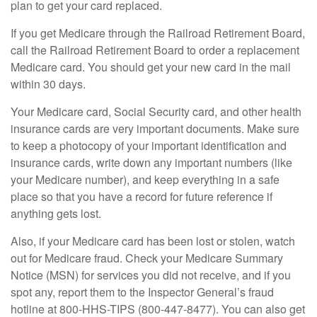
plan to get your card replaced.
If you get Medicare through the Railroad Retirement Board,
call the Railroad Retirement Board to order a replacement
Medicare card. You should get your new card in the mail
within 30 days.
Your Medicare card, Social Security card, and other health
insurance cards are very important documents. Make sure
to keep a photocopy of your important identification and
insurance cards, write down any important numbers (like
your Medicare number), and keep everything in a safe
place so that you have a record for future reference if
anything gets lost.
Also, if your Medicare card has been lost or stolen, watch
out for Medicare fraud. Check your Medicare Summary
Notice (MSN) for services you did not receive, and if you
spot any, report them to the Inspector General’s fraud
hotline at 800-HHS-TIPS (800-447-8477). You can also get