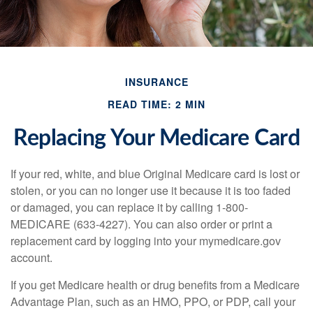
INSURANCE
READ TIME: 2 MIN
Replacing Your Medicare Card
If your red, white, and blue Original Medicare card is lost or
stolen, or you can no longer use it because it is too faded
or damaged, you can replace it by calling 1-800-
MEDICARE (633-4227). You can also order or print a
replacement card by logging into your mymedicare.gov
account.
If you get Medicare health or drug benefits from a Medicare
Advantage Plan, such as an HMO, PPO, or PDP, call your