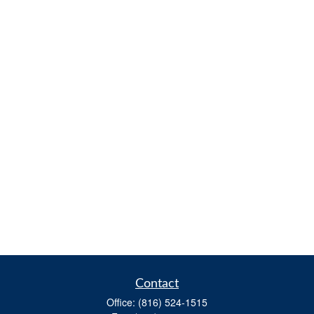
Contact
Office:
(816) 524-1515