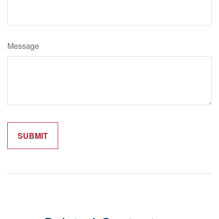
Message