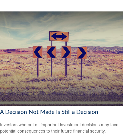
A Decision Not Made Is Still a Decision
Investors who put off important investment decisions may face
potential consequences to their future financial security.