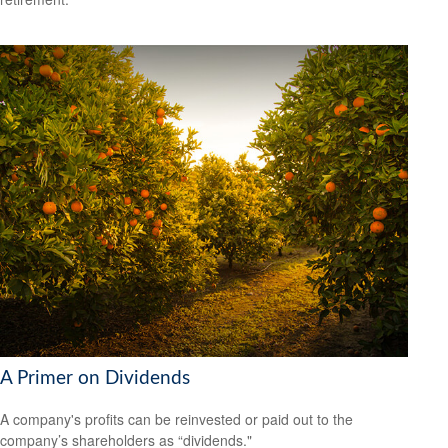
A Primer on Dividends
A company's profits can be reinvested or paid out to the
company’s shareholders as “dividends."