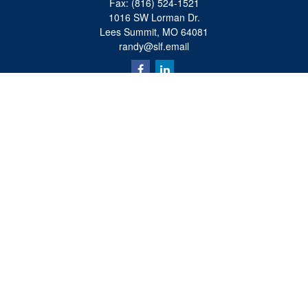
Fax:
(816) 524-1521
1016 SW Lorman Dr.
Lees Summit,
MO
64081
randy@slf.email
Quick Links
Retirement
Investment
Estate
Insurance
Tax
Money
Lifestyle
Latest Articles
All Videos
All Calculators