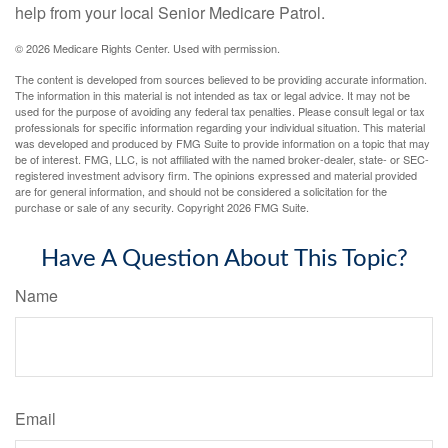
help from your local Senior Medicare Patrol.
©
2026 Medicare Rights Center. Used with permission.
The content is developed from sources believed to be providing accurate information.
The information in this material is not intended as tax or legal advice. It may not be
used for the purpose of avoiding any federal tax penalties. Please consult legal or tax
professionals for specific information regarding your individual situation. This material
was developed and produced by FMG Suite to provide information on a topic that may
be of interest. FMG, LLC, is not affiliated with the named broker-dealer, state- or SEC-
registered investment advisory firm. The opinions expressed and material provided
are for general information, and should not be considered a solicitation for the
purchase or sale of any security. Copyright
2026 FMG Suite.
Have A Question About This Topic?
Name
Email