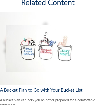
Related Content
A Bucket Plan to Go with Your Bucket List
A bucket plan can help you be better prepared for a comfortable
retirement.