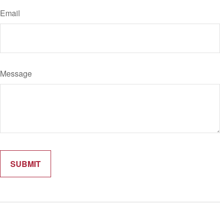
Email
Message