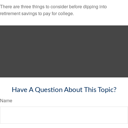
There are three things to consider before dipping into
retirement savings to pay for college.
Have A Question About This Topic?
Name