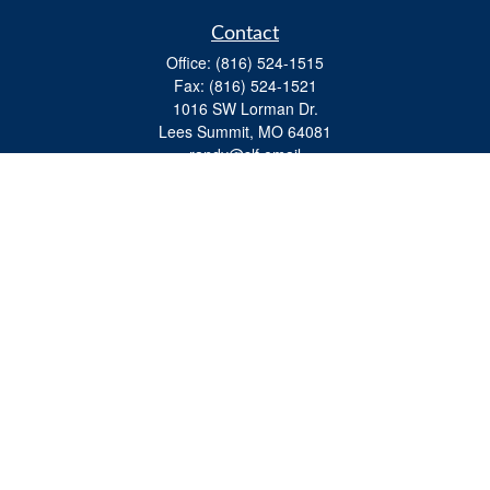
Contact
Office:
(816) 524-1515
Fax:
(816) 524-1521
1016 SW Lorman Dr.
Lees Summit,
MO
64081
randy@slf.email
Quick Links
Retirement
Investment
Estate
Insurance
Tax
Money
Lifestyle
Latest Articles