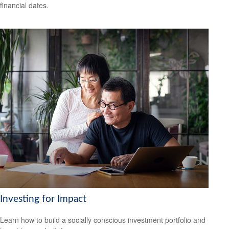
financial dates.
Investing for Impact
Learn how to build a socially conscious investment portfolio and