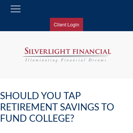
Client Login
SHOULD YOU TAP
RETIREMENT SAVINGS TO
FUND COLLEGE?