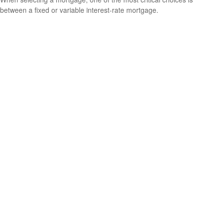
between a fixed or variable interest-rate mortgage.