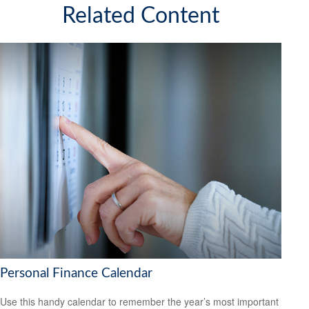
Related Content
Personal Finance Calendar
Use this handy calendar to remember the year’s most important