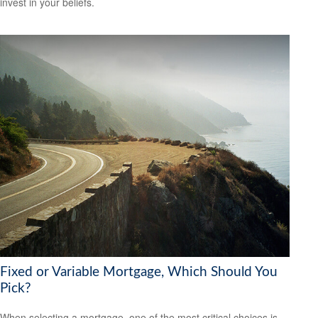
invest in your beliefs.
Fixed or Variable Mortgage, Which Should You
Pick?
When selecting a mortgage, one of the most critical choices is