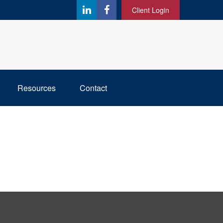
Client Login
Resources
Contact