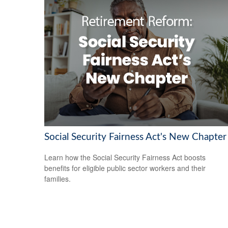
Social Security Fairness Act's New Chapter
Learn how the Social Security Fairness Act boosts
benefits for eligible public sector workers and their
families.