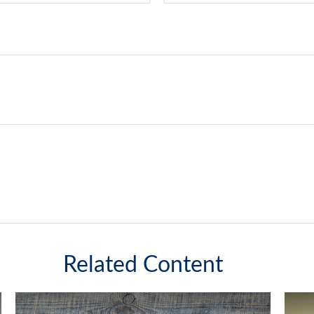
Related Content