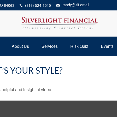
randy@slf.email
O
64063
(816) 524-1515
About Us
Services
Risk Quiz
Events
’S YOUR STYLE?
 helpful and insightful video.