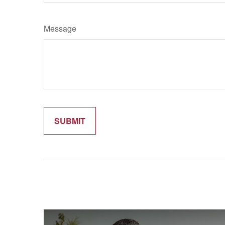
Message