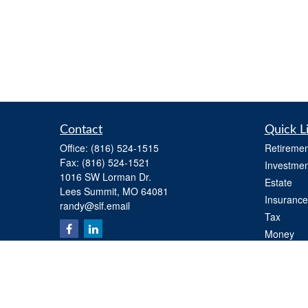
Contact
Quick L
Office:
(816) 524-1515
Retiremen
Fax:
(816) 524-1521
Investmen
1016 SW Lorman Dr.
Estate
Lees Summit,
MO
64081
Insurance
randy@slf.email
Tax
Money
Lifestyle
Latest Art
All Videos
All Calcul