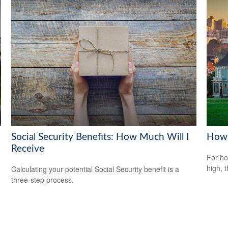
Social Security Benefits: How Much Will I
How 
Receive
For ho
high, 
Calculating your potential Social Security benefit is a
three-step process.