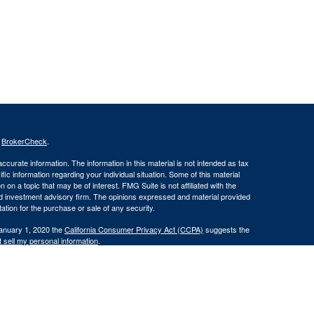
s
BrokerCheck
.
curate information. The information in this material is not intended as tax
ific information regarding your individual situation. Some of this material
 a topic that may be of interest. FMG Suite is not affiliated with the
ed investment advisory firm. The opinions expressed and material provided
tation for the purchase or sale of any security.
January 1, 2020 the
California Consumer Privacy Act (CCPA)
suggests the
 sell my personal information
.
INRA
/
SIPC
.
this website may discuss and/or transact securities business only with