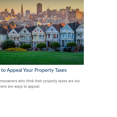
to Appeal Your Property Taxes
meowners who think their property taxes are too
there are ways to appeal.