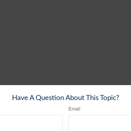
Have A Question About This Topic?
Email