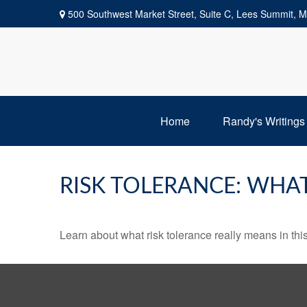
500 Southwest Market Street,
Suite C,
Lees Summit,
M
Home
Randy's Writings
RISK TOLERANCE: WHAT
Learn about what risk tolerance really means in this