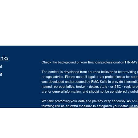
inks
Check the background of your financial professional on FINRA'
t
The content is developed from sources believed to be providing ac
t
or legal advice. Please consult legal or tax professionals for spec
was developed and produced by FMG Suite to provide information on
named representative, broker - dealer, state - or SEC - register
are for general information, and should not be considered a solici
We take protecting your data and privacy very seriously. As of 
following link as an extra measure to safeguard your data:
Do not
Copyright 2026 FMG Suite.
icles
Securities offered through Infinity Financial Services. Member
F
The Infinity Financial Services representatives associated with 
ators