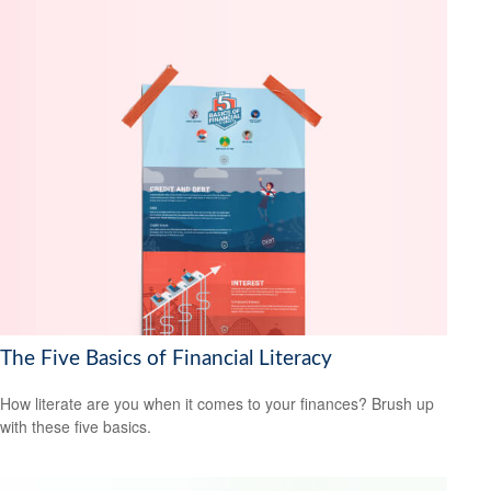
The Five Basics of Financial Literacy
How literate are you when it comes to your finances? Brush up
with these five basics.