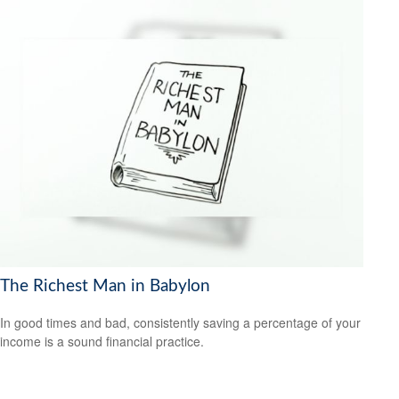
The Richest Man in Babylon
In good times and bad, consistently saving a percentage of your
income is a sound financial practice.