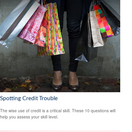
Spotting Credit Trouble
The wise use of credit is a critical skill. These 10 questions will
help you assess your skill level.