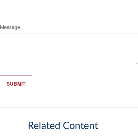
Message
Related Content