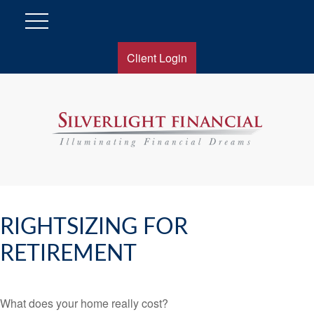
Client Login
RIGHTSIZING FOR
RETIREMENT
What does your home really cost?