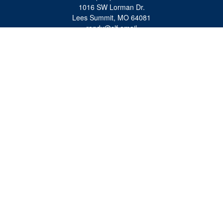
1016 SW Lorman Dr.
Lees Summit,
MO
64081
randy@slf.email
Quick Links
Retirement
Investment
Estate
Insurance
Tax
Money
Lifestyle
Latest Articles
All Videos
All Calculators
Check the background of your financial professional on FINRA's
BrokerCheck
.