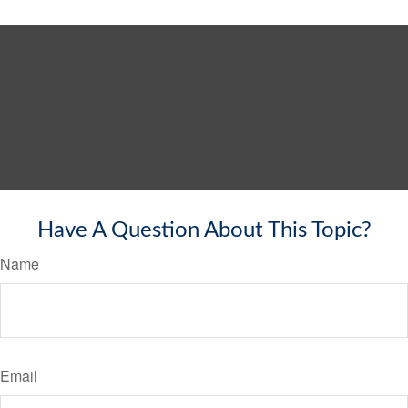
Have A Question About This Topic?
Name
Email