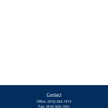
Contact
Office:
(816) 524-1515
Fax:
(816) 524-1521