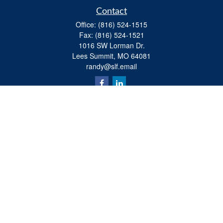
Contact
Office:
(816) 524-1515
Fax:
(816) 524-1521
1016 SW Lorman Dr.
Lees Summit,
MO
64081
randy@slf.email
Quick Links
Retirement
Investment
Estate
Insurance
Tax
Money
Lifestyle
Latest Articles