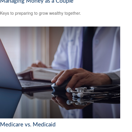
Managing Money as a Couple
Keys to preparing to grow wealthy together.
Medicare vs. Medicaid