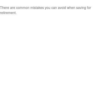
There are common mistakes you can avoid when saving for
retirement.