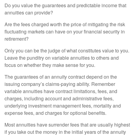
Do you value the guarantees and predictable income that
annuities can provide?
Are the fees charged worth the price of mitigating the risk
fluctuating markets can have on your financial security in
retirement?
Only you can be the judge of what constitutes value to you.
Leave the punditry on variable annuities to others and
focus on whether they make sense for you.
The guarantees of an annuity contract depend on the
issuing company’s claims-paying ability. Remember
variable annuities have contract limitations, fees, and
charges, including account and administrative fees,
underlying investment management fees, mortality and
expense fees, and charges for optional benefits.
Most annuities have surrender fees that are usually highest
if you take out the money in the initial years of the annuity