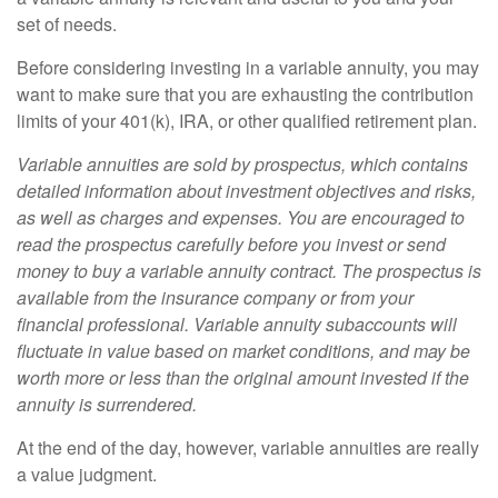
set of needs.
Before considering investing in a variable annuity, you may
want to make sure that you are exhausting the contribution
limits of your 401(k), IRA, or other qualified retirement plan.
Variable annuities are sold by prospectus, which contains
detailed information about investment objectives and risks,
as well as charges and expenses. You are encouraged to
read the prospectus carefully before you invest or send
money to buy a variable annuity contract. The prospectus is
available from the insurance company or from your
financial professional. Variable annuity subaccounts will
fluctuate in value based on market conditions, and may be
worth more or less than the original amount invested if the
annuity is surrendered.
At the end of the day, however, variable annuities are really
a value judgment.