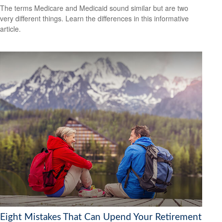
The terms Medicare and Medicaid sound similar but are two
very different things. Learn the differences in this informative
article.
Eight Mistakes That Can Upend Your Retirement