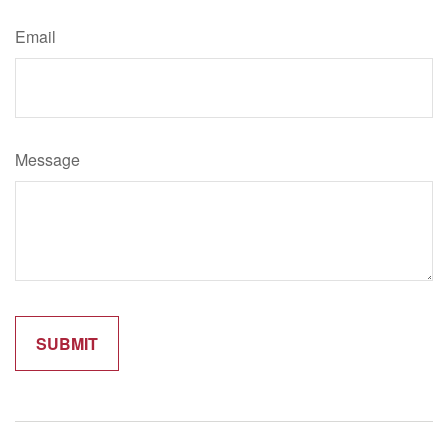
Email
Message