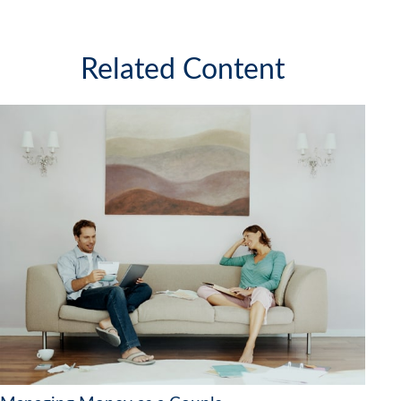
Related Content