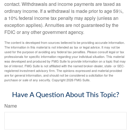
contact. Withdrawals and income payments are taxed as
ordinary income. If a withdrawal is made prior to age 59½,
a 10% federal income tax penalty may apply (unless an
exception applies). Annuities are not guaranteed by the
FDIC or any other government agency.
The content is developed from sources believed to be providing accurate information.
The information in this material is not intended as tax or legal advice. It may not be
used for the purpose of avoiding any federal tax penalties. Please consult legal or tax
professionals for specific information regarding your individual situation. This material
was developed and produced by FMG Suite to provide information on a topic that may
be of interest. FMG Suite is not affiliated with the named broker-dealer, state- or SEC-
registered investment advisory firm. The opinions expressed and material provided
are for general information, and should not be considered a solicitation for the
purchase or sale of any security. Copyright
2026 FMG Suite.
Have A Question About This Topic?
Name