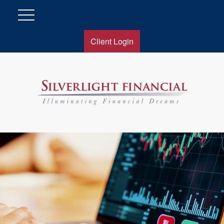
Client Login