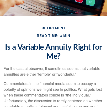
RETIREMENT
READ TIME: 3 MIN
Is a Variable Annuity Right for
Me?
For the casual observer, it sometimes seems that variable
annuities are either “terrible” or “wonderful.”
Commentators in the financial media seem to occupy a
polarity of opinions we might see in politics. What gets lost
when these commentators collide is “the individual.”
Unfortunately, the discussion is rarely centered on whether
a variable annuity is relevant and useful to you and your