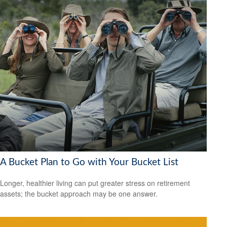
A Bucket Plan to Go with Your Bucket List
Longer, healthier living can put greater stress on retirement
assets; the bucket approach may be one answer.