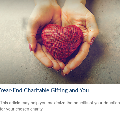
Year-End Charitable Gifting and You
This article may help you maximize the benefits of your donation
for your chosen charity.