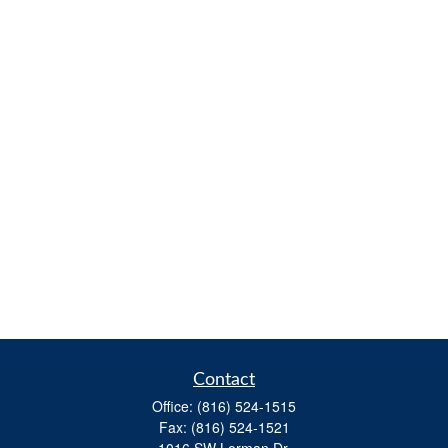
Contact
Office:
(816) 524-1515
Fax:
(816) 524-1521