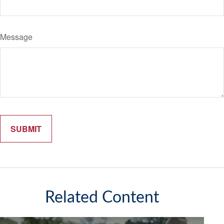
Message
Related Content