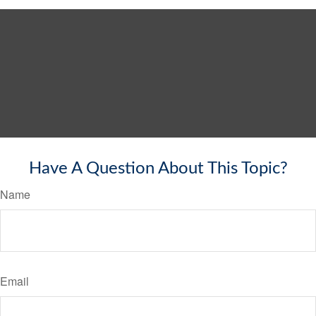
Have A Question About This Topic?
Name
Email