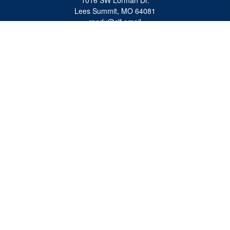
1016 SW Lorman Dr.
Lees Summit,
MO
64081
randy@slf.email
Quick Links
Retirement
Investment
Estate
Insurance
Tax
Money
Lifestyle
Latest Articles
All Videos
All Calculators
Check the background of your financial professional on FINRA's
BrokerCheck
.