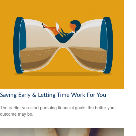
Saving Early & Letting Time Work For You
The earlier you start pursuing financial goals, the better your
outcome may be.