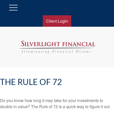
Client Login
THE RULE OF 72
Do you know how long it may take for your investments to
double in value? The Rule of 72 is a quick way to figure it out.