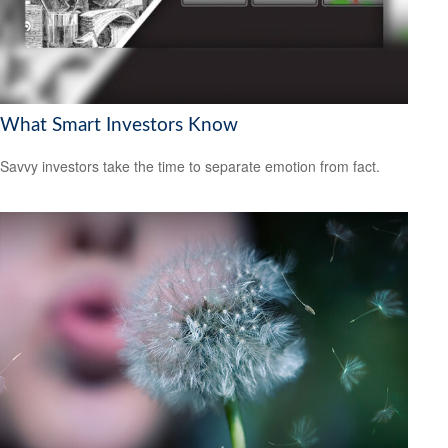
What Smart Investors Know
Savvy investors take the time to separate emotion from fact.