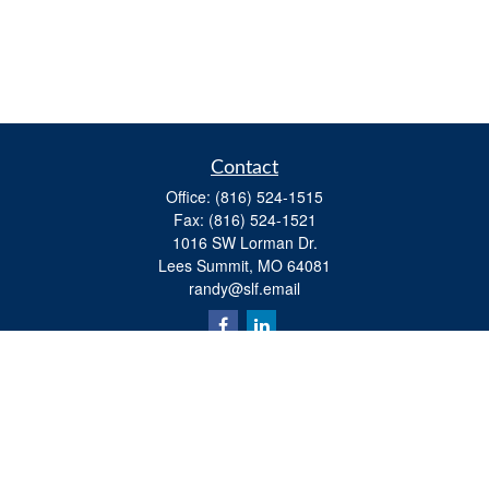
Contact
Office:
(816) 524-1515
Fax:
(816) 524-1521
1016 SW Lorman Dr.
Lees Summit,
MO
64081
randy@slf.email
Quick Links
Retirement
Investment
Estate