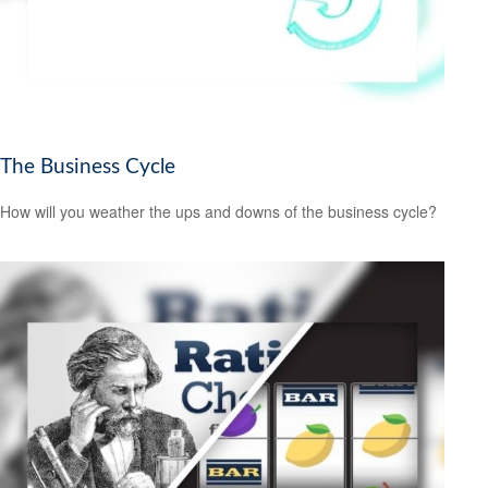
The Business Cycle
How will you weather the ups and downs of the business cycle?