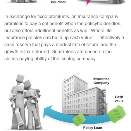
In exchange for fixed premiums, an insurance company
promises to pay a set benefit when the policyholder dies,
but also offers additional benefits as well. Whole life
insurance policies can build up cash value — effectively a
cash reserve that pays a modest rate of return, and the
growth is tax-deferred. Guarantees are based on the
claims-paying ability of the issuing company.