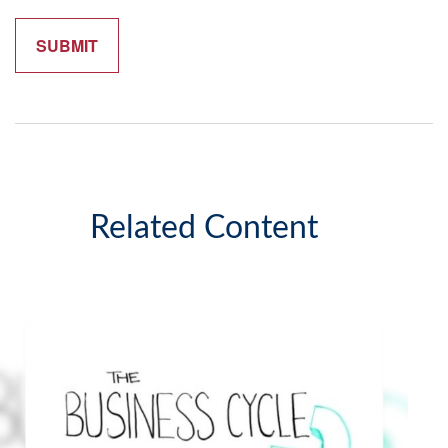
Related Content