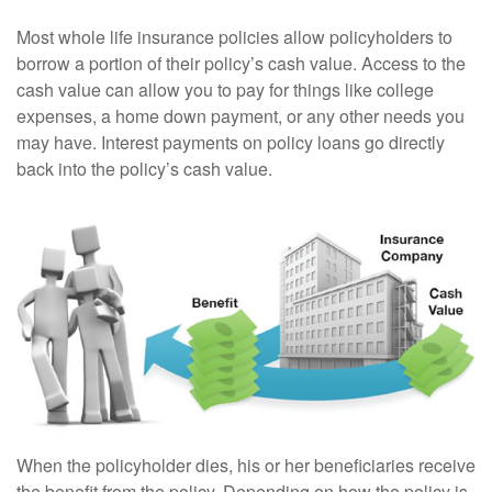
Most whole life insurance policies allow policyholders to
borrow a portion of their policy’s cash value. Access to the
cash value can allow you to pay for things like college
expenses, a home down payment, or any other needs you
may have. Interest payments on policy loans go directly
back into the policy’s cash value.
When the policyholder dies, his or her beneficiaries receive
the benefit from the policy. Depending on how the policy is