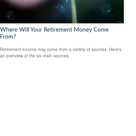
Where Will Your Retirement Money Come
From?
Retirement income may come from a variety of sources. Here's
an overview of the six main sources.