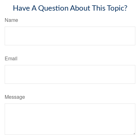
Have A Question About This Topic?
Name
Email
Message