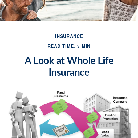
INSURANCE
READ TIME: 3 MIN
A Look at Whole Life
Insurance