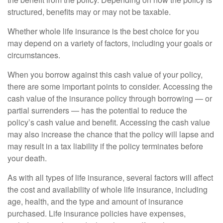
structured, benefits may or may not be taxable.
Whether whole life insurance is the best choice for you
may depend on a variety of factors, including your goals or
circumstances.
When you borrow against this cash value of your policy,
there are some important points to consider. Accessing the
cash value of the insurance policy through borrowing — or
partial surrenders — has the potential to reduce the
policy’s cash value and benefit. Accessing the cash value
may also increase the chance that the policy will lapse and
may result in a tax liability if the policy terminates before
your death.
As with all types of life insurance, several factors will affect
the cost and availability of whole life insurance, including
age, health, and the type and amount of insurance
purchased. Life insurance policies have expenses,