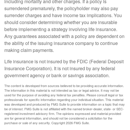
including mortality and other charges. If a policy is
surrendered prematurely, the policyholder may also pay
surrender charges and have income tax implications. You
should consider determining whether you are insurable
before implementing a strategy involving life insurance.
Any guarantees associated with a policy are dependent on
the ability of the issuing insurance company to continue
making claim payments.
Life insurance is not insured by the FDIC (Federal Deposit
Insurance Corporation). It is not insured by any federal
government agency or bank or savings association.
The content is developed from sources believed to be providing accurate information.
The information in this material is not intended as tax or legal advice. It may not be
used for the purpose of avoiding any federal tax penalties. Please consult legal or tax
professionals for specific information regarding your individual situation. This material
was developed and produced by FMG Suite to provide information on a topic that may
be of interest. FMG Suite is not affiliated with the named broker-dealer, state- or SEC-
registered investment advisory firm. The opinions expressed and material provided
are for general information, and should not be considered a solicitation for the
purchase or sale of any security. Copyright
2026 FMG Suite.