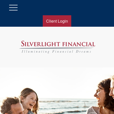
Client Login