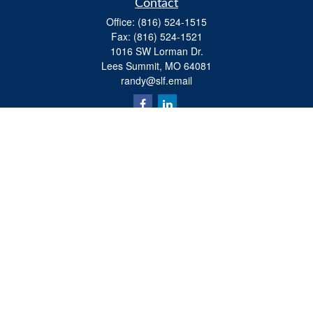
Contact
Office:
(816) 524-1515
Fax:
(816) 524-1521
1016 SW Lorman Dr.
Lees Summit,
MO
64081
randy@slf.email
Quick Links
Retirement
Investment
Estate
Insurance
Tax
Money
Lifestyle
Latest Articles
All Videos