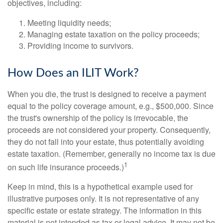
objectives, including:
Meeting liquidity needs;
Managing estate taxation on the policy proceeds;
Providing income to survivors.
How Does an ILIT Work?
When you die, the trust is designed to receive a payment
equal to the policy coverage amount, e.g., $500,000. Since
the trust's ownership of the policy is irrevocable, the
proceeds are not considered your property. Consequently,
they do not fall into your estate, thus potentially avoiding
estate taxation. (Remember, generally no income tax is due
1
on such life insurance proceeds.)
Keep in mind, this is a hypothetical example used for
illustrative purposes only. It is not representative of any
specific estate or estate strategy. The information in this
material is not intended as tax or legal advice. It may not be