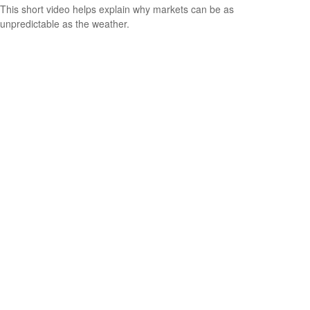
This short video helps explain why markets can be as
unpredictable as the weather.