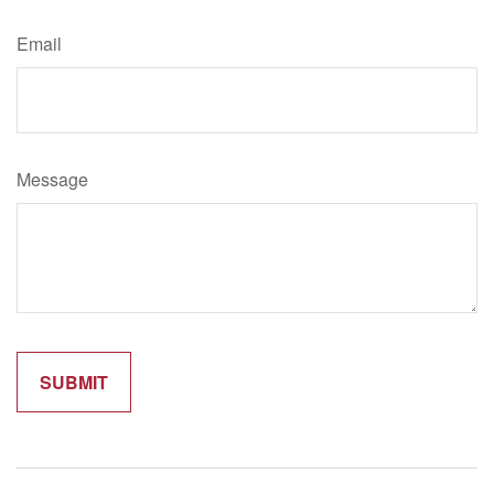
Email
Message