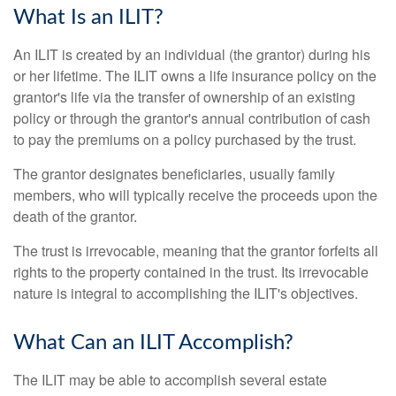
What Is an ILIT?
An ILIT is created by an individual (the grantor) during his
or her lifetime. The ILIT owns a life insurance policy on the
grantor's life via the transfer of ownership of an existing
policy or through the grantor's annual contribution of cash
to pay the premiums on a policy purchased by the trust.
The grantor designates beneficiaries, usually family
members, who will typically receive the proceeds upon the
death of the grantor.
The trust is irrevocable, meaning that the grantor forfeits all
rights to the property contained in the trust. Its irrevocable
nature is integral to accomplishing the ILIT's objectives.
What Can an ILIT Accomplish?
The ILIT may be able to accomplish several estate