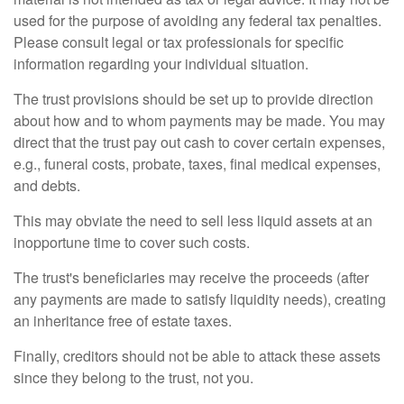
used for the purpose of avoiding any federal tax penalties.
Please consult legal or tax professionals for specific
information regarding your individual situation.
The trust provisions should be set up to provide direction
about how and to whom payments may be made. You may
direct that the trust pay out cash to cover certain expenses,
e.g., funeral costs, probate, taxes, final medical expenses,
and debts.
This may obviate the need to sell less liquid assets at an
inopportune time to cover such costs.
The trust's beneficiaries may receive the proceeds (after
any payments are made to satisfy liquidity needs), creating
an inheritance free of estate taxes.
Finally, creditors should not be able to attack these assets
since they belong to the trust, not you.