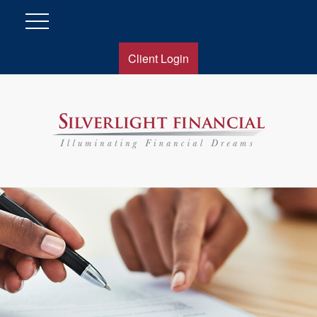
Client Login