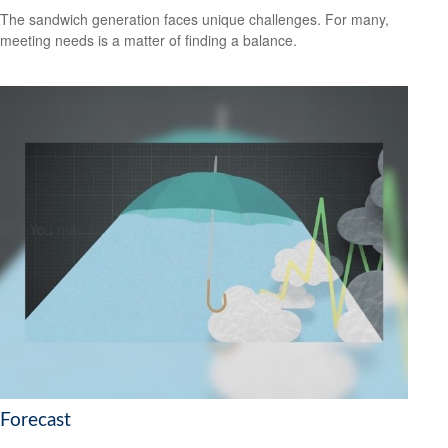
The sandwich generation faces unique challenges. For many,
meeting needs is a matter of finding a balance.
Forecast