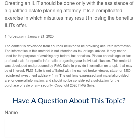
Creating an ILIT should be done only with the assistance of
a qualified estate planning attorney. It is a complicated
exercise in which mistakes may result in losing the benefits
ILITs offer.
1.Forbes.com, January 21, 2025
The content is developed from sources believed to be providing accurate information.
The information in this material is not intended as tax or legal advice. It may not be
used for the purpose of avoiding any federal tax penalties. Please consult legal or tax
professionals for specific information regarding your individual situation. This material
was developed and produced by FMG Suite to provide information on a topic that may
be of interest. FMG Suite is not affiliated with the named broker-dealer, state- or SEC-
registered investment advisory firm. The opinions expressed and material provided
are for general information, and should not be considered a solicitation for the
purchase or sale of any security. Copyright
2026 FMG Suite.
Have A Question About This Topic?
Name