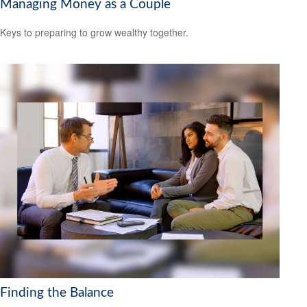
Managing Money as a Couple
Keys to preparing to grow wealthy together.
Finding the Balance