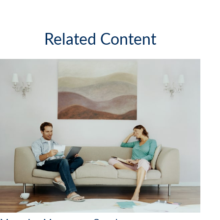
Related Content