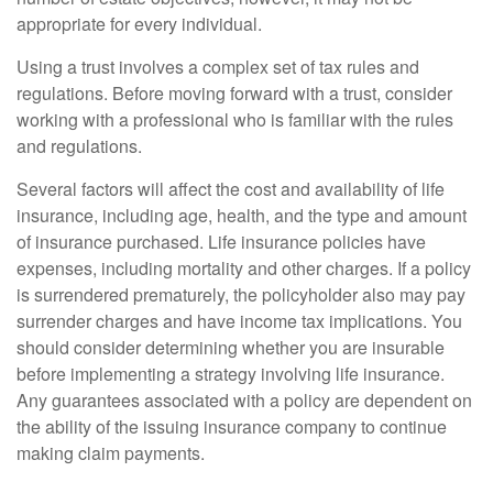
appropriate for every individual.
Using a trust involves a complex set of tax rules and
regulations. Before moving forward with a trust, consider
working with a professional who is familiar with the rules
and regulations.
Several factors will affect the cost and availability of life
insurance, including age, health, and the type and amount
of insurance purchased. Life insurance policies have
expenses, including mortality and other charges. If a policy
is surrendered prematurely, the policyholder also may pay
surrender charges and have income tax implications. You
should consider determining whether you are insurable
before implementing a strategy involving life insurance.
Any guarantees associated with a policy are dependent on
the ability of the issuing insurance company to continue
making claim payments.