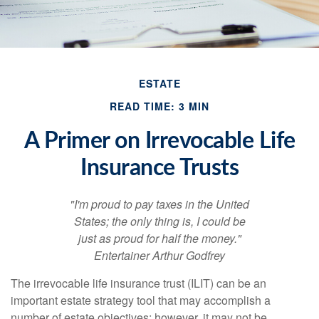
ESTATE
READ TIME: 3 MIN
A Primer on Irrevocable Life
Insurance Trusts
"I'm proud to pay taxes in the United
States; the only thing is, I could be
just as proud for half the money."
Entertainer Arthur Godfrey
The irrevocable life insurance trust (ILIT) can be an
important estate strategy tool that may accomplish a
number of estate objectives; however, it may not be